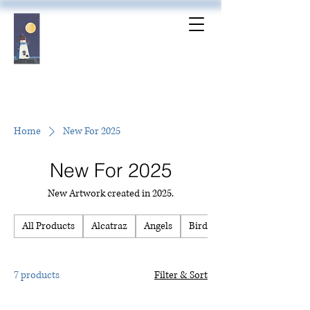
Home
New For 2025
New For 2025
New Artwork created in 2025.
All Products
Alcatraz
Angels
Birds
7 products
Filter & Sort