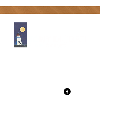
Tony Diodati Art Gallery
241 Paynter Rd, SpringBrook, PE
C0B 1M0
(902) 432-2390 cell
tony@tonydiodati.com
Gallery Hours
From May 8-June 30
hours 10-5 daily Mon-Sat
Sunday 12-5