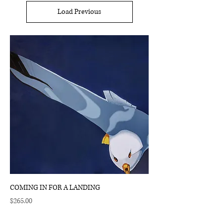
Load Previous
COMING IN FOR A LANDING
Price
$265.00