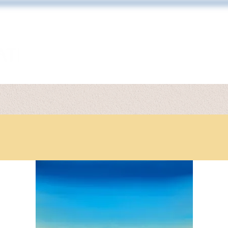
ARTWORK
TONY DIODATI
PRINT 