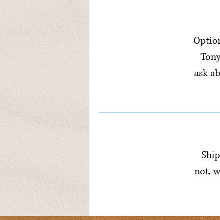
Option
Tony
ask a
Ship
not, w