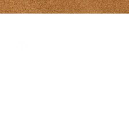
Tony Diodati Ar
241 Paynter R
(902) 432-2390
tony@tonydiod
Gallery Hours
From May 8-Ju
hours 10-5 da
Sunday 12-5
July 1-Aug 31s
Sun 12-5