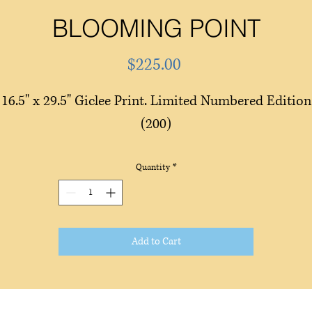
BLOOMING POINT
Price
$225.00
16.5" x 29.5" Giclee Print. Limited Numbered Edition
(200)
Quantity
*
Add to Cart