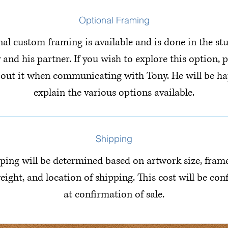
Optional Framing
al custom framing is available and is done in the st
 and his partner. If you wish to explore this option, p
bout it when communicating with Tony. He will be ha
explain the various options available.
Shipping
ping will be determined based on artwork size, fram
eight, and location of shipping. This cost will be co
at confirmation of sale.