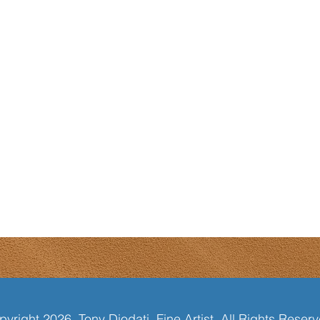
yright 2026, Tony Diodati, Fine Artist. All Rights Reser