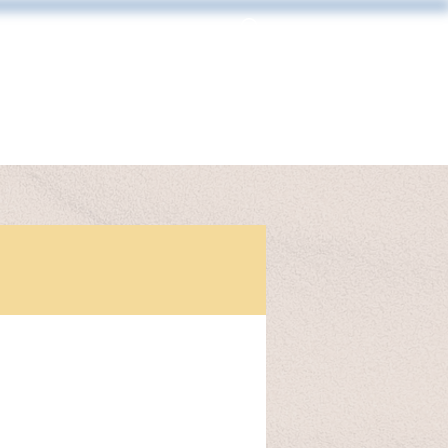
Log In
MAKING & FRAMING
CONTACT