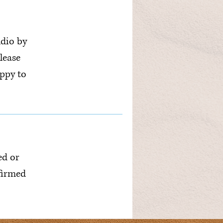
udio by
lease
ppy to
ed or
nfirmed