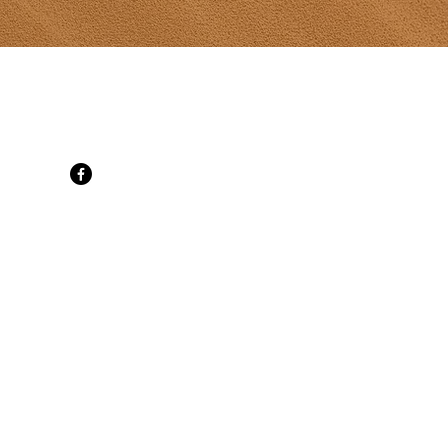
t Gallery
d, SpringBrook, PE C0B 1M0
 cell
ati.com
ne 30
ily Mon-Sat
t 10-6 daily