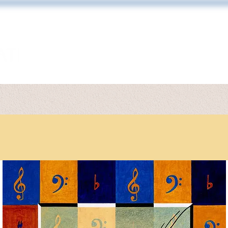
ARTWORK
TONY DIODATI
PRINT 