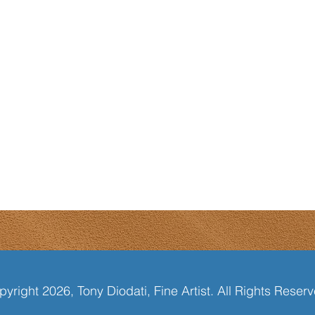
yright 2026, Tony Diodati, Fine Artist. All Rights Reser