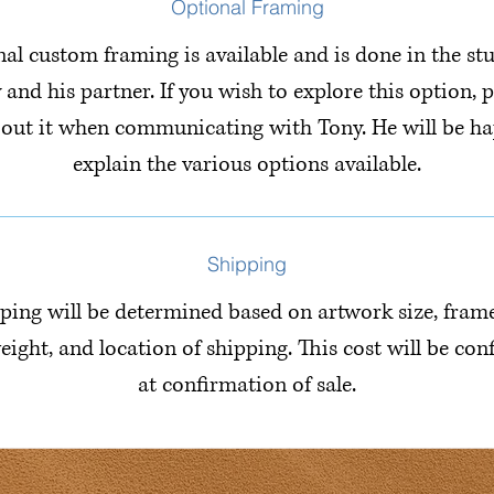
Optional Framing
al custom framing is available and is done in the st
 and his partner. If you wish to explore this option, p
bout it when communicating with Tony. He will be ha
explain the various options available.
Shipping
ping will be determined based on artwork size, fram
eight, and location of shipping. This cost will be co
at confirmation of sale.