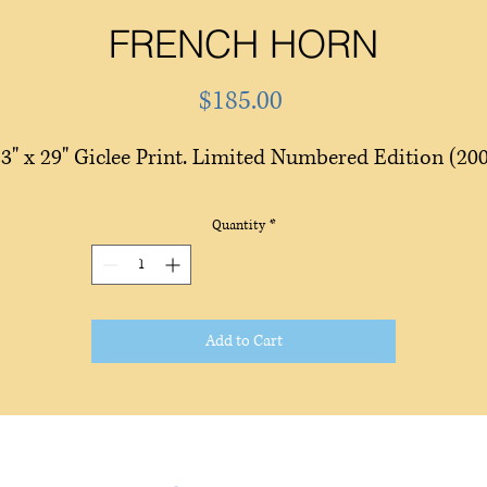
FRENCH HORN
Price
$185.00
3" x 29" Giclee Print. Limited Numbered Edition (20
Quantity
*
Add to Cart