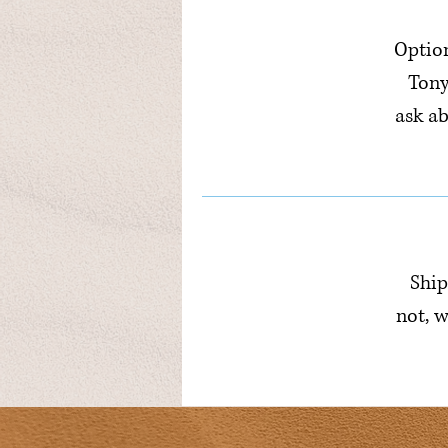
Option
Tony
ask a
Ship
not, w