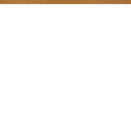
Tony Diodati Ar
241 Paynter R
(902) 432-2390
tony@tonydiod
Gallery Hours
From May 8-Ju
hours 10-5 da
Sunday 12-5
July 1-Aug 31s
Sun 12-5