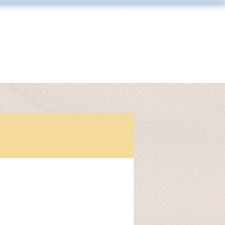
Log In
MAKING & FRAMING
CONTACT