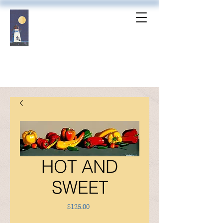
HOT AND
SWEET
Price
$125.00