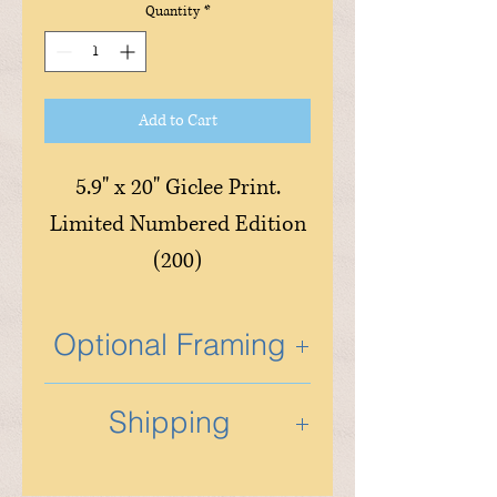
Quantity
*
Add to Cart
5.9" x 20" Giclee Print.
Limited Numbered Edition
(200)
Optional Framing
Optional custom framing is
Shipping
available and is done in the
studio by Tony and his
Shipping will be determined