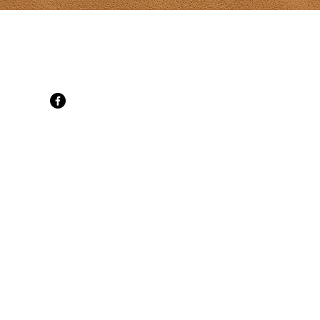
t Gallery
d, SpringBrook, PE C0B 1M0
 cell
ati.com
ne 30
ily Mon-Sat
t 10-6 daily