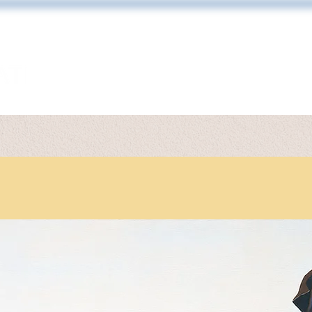
ARTWORK
TONY DIODATI
PRINT 