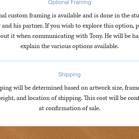
Optional Framing
al custom framing is available and is done in the st
 and his partner. If you wish to explore this option, p
bout it when communicating with Tony. He will be ha
explain the various options available.
Shipping
ping will be determined based on artwork size, fram
eight, and location of shipping. This cost will be co
at confirmation of sale.