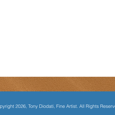
yright 2026, Tony Diodati, Fine Artist. All Rights Reser