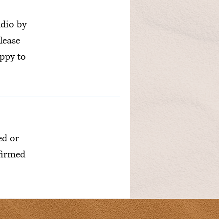
udio by
lease
ppy to
ed or
nfirmed