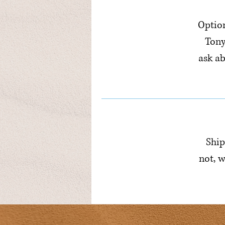
Option
Tony
ask a
Ship
not, w