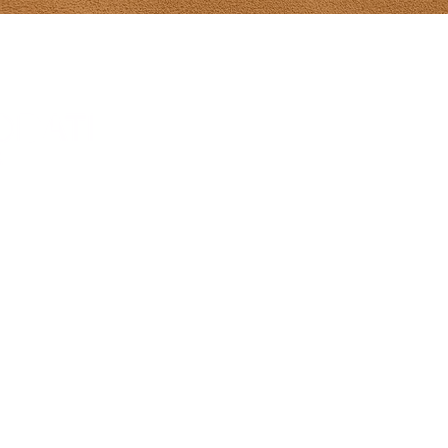
Tony Diodati Ar
241 Paynter R
(902) 432-2390
tony@tonydiod
Gallery Hours
From May 8-Ju
hours 10-5 da
Sunday 12-5
July 1-Aug 31s
Sun 12-5