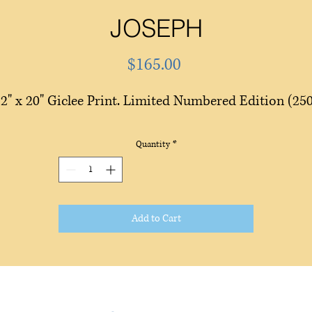
JOSEPH
Price
$165.00
2" x 20" Giclee Print. Limited Numbered Edition (25
Quantity
*
Add to Cart