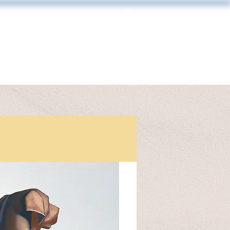
Log In
MAKING & FRAMING
CONTACT