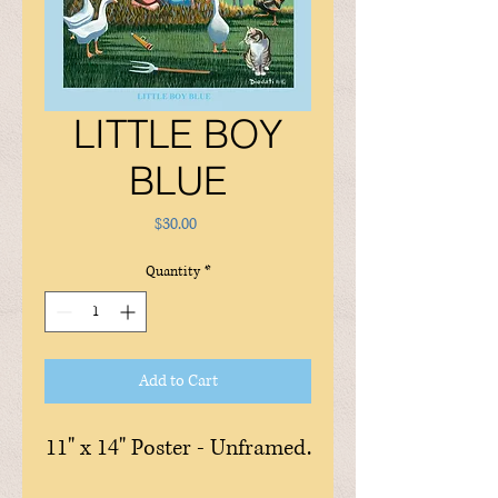
LITTLE BOY
BLUE
Price
$30.00
Quantity
*
Add to Cart
11" x 14" Poster - Unframed.