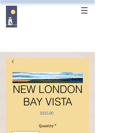
NEW LONDON
BAY VISTA
Price
$325.00
Quantity
*