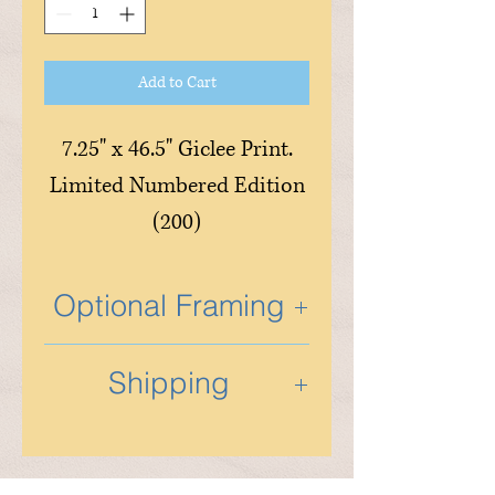
Add to Cart
7.25" x 46.5" Giclee Print.
Limited Numbered Edition
(200)
Optional Framing
Optional custom framing is
Shipping
available and is done in the
studio by Tony and his
Shipping will be determined
partner. If you wish to
based on artwork size,