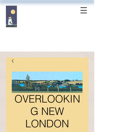
OVERLOOKIN
G NEW
LONDON