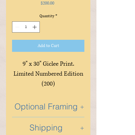
Price
$200.00
Quantity
*
Add to Cart
9" x 30" Giclee Print.
Limited Numbered Edition
(200)
Optional Framing
Optional custom framing is
Shipping
available and is done in the