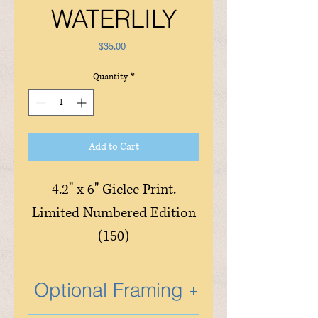
WATERLILY
Price
$35.00
Quantity
*
Add to Cart
4.2" x 6" Giclee Print.
Limited Numbered Edition
(150)
Optional Framing