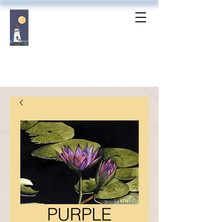
PURPLE