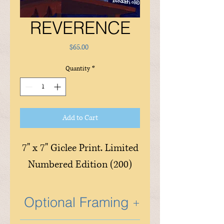
REVERENCE
Price
$65.00
Quantity
*
Add to Cart
7" x 7" Giclee Print. Limited
Numbered Edition (200)
Optional Framing