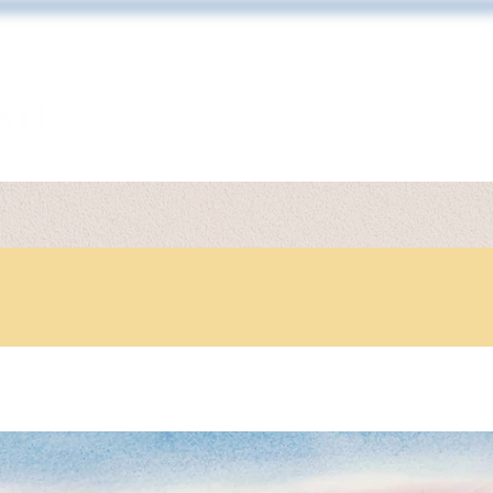
ARTWORK
TONY DIODATI
PRINT 