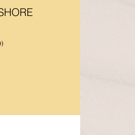
 SHORE
0)