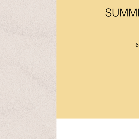
SUMME
6