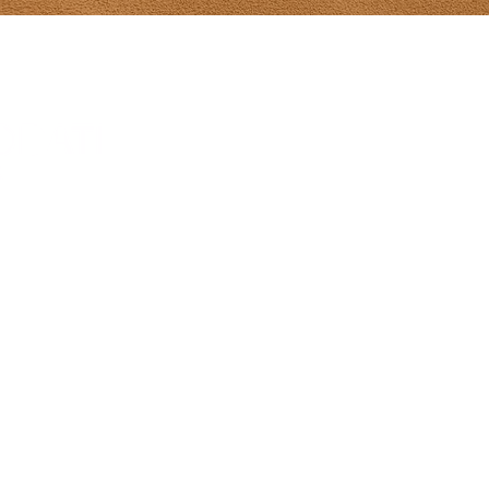
Tony Diodati Ar
241 Paynter R
(902) 432-2390
tony@tonydiod
Gallery Hours
From May 8-Ju
hours 10-5 da
Sunday 12-5
July 1-Aug 31s
Sun 12-5