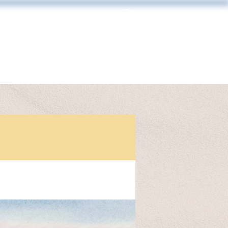
Log In
MAKING & FRAMING
CONTACT