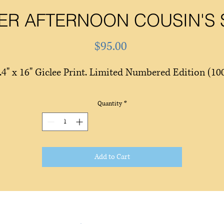
R AFTERNOON COUSIN'S
Price
$95.00
.4" x 16" Giclee Print. Limited Numbered Edition (10
Quantity
*
Add to Cart