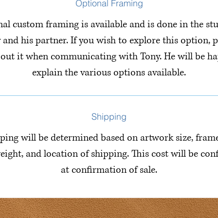
Optional Framing
al custom framing is available and is done in the st
 and his partner. If you wish to explore this option, p
bout it when communicating with Tony. He will be ha
explain the various options available.
Shipping
ping will be determined based on artwork size, fram
eight, and location of shipping. This cost will be co
at confirmation of sale.