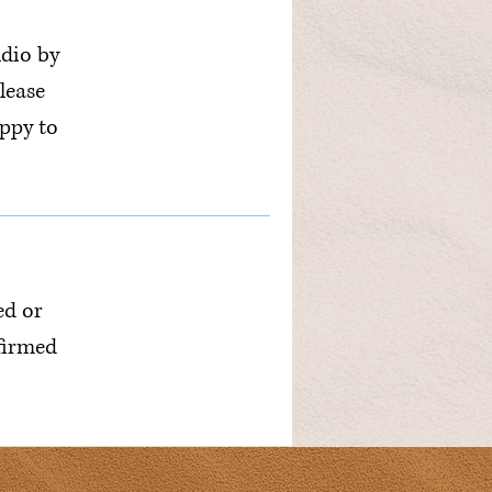
udio by
lease
ppy to
ed or
nfirmed