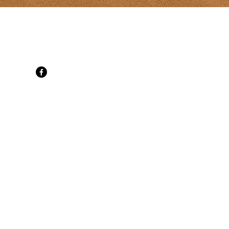
t Gallery
d, SpringBrook, PE C0B 1M0
 cell
ati.com
ne 30
ily Mon-Sat
t 10-6 daily