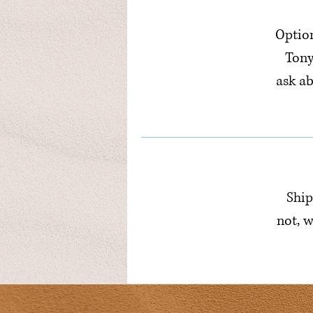
Option
Tony
ask a
Ship
not, w