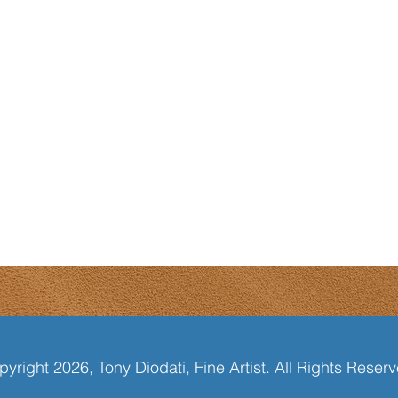
yright 2026, Tony Diodati, Fine Artist. All Rights Reser