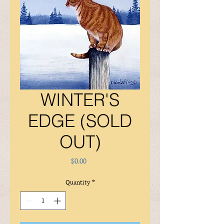
WINTER'S
EDGE (SOLD
OUT)
Price
$0.00
Quantity
*